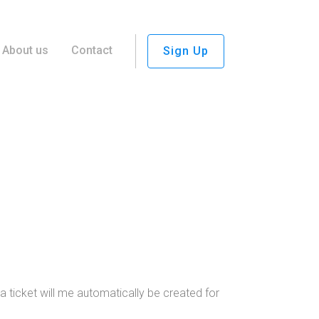
About us
Contact
Sign Up
 ticket will me automatically be created for