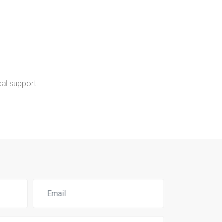
al support.