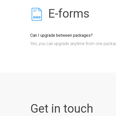
E-forms
Can I upgrade between packages?
Yes, you can upgrade anytime from one package
Get in touch