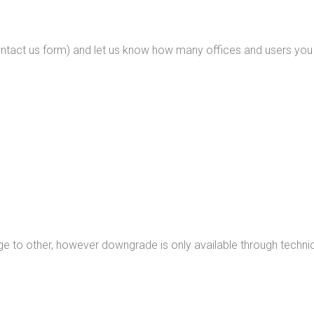
ntact us form) and let us know how many offices and users you p
 to other, however downgrade is only available through technic