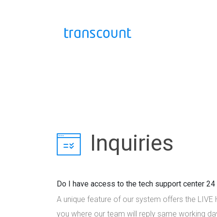
Inquiries
Do I have access to the tech support center 2
A unique feature of our system offers the LIVE
you where our team will reply same working da