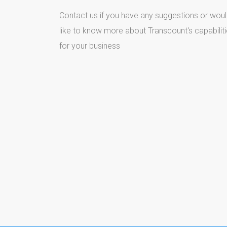
Contact us if you have any suggestions or wou
like to know more about Transcount's capabilit
for your business