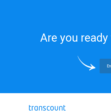
Are you ready 