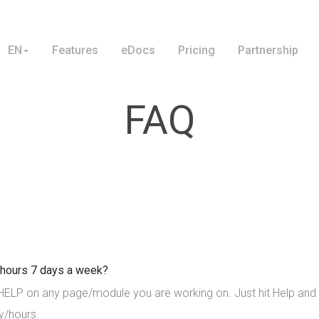
EN
Features
eDocs
Pricing
Partnership
FAQ
4 hours 7 days a week?
 HELP on any page/module you are working on. Just hit Help and a
y/hours.