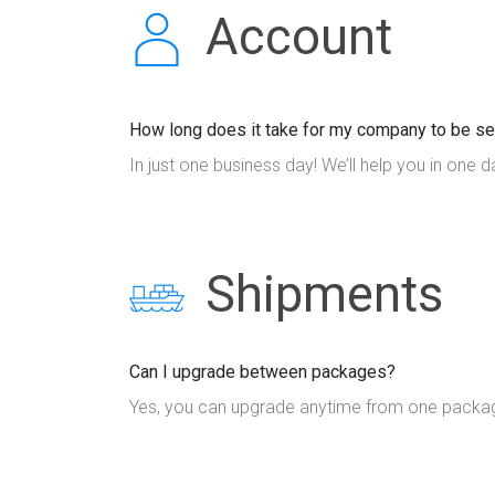
Account
How long does it take for my company to be se
In just one business day! We’ll help you in one d
Shipments
Can I upgrade between packages?
Yes, you can upgrade anytime from one package