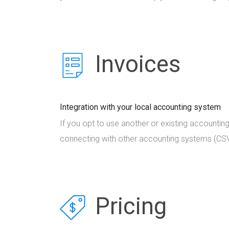
Invoices
Integration with your local accounting system
If you opt to use another or existing accountin
connecting with other accounting systems (CSV
Pricing