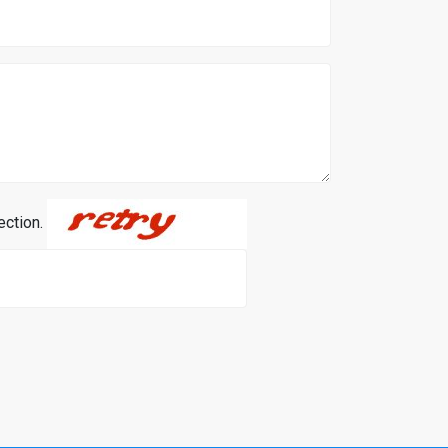
ection.