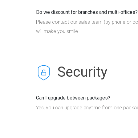
Do we discount for branches and multi-offices?
Please contact our sales team (by phone or co
will make you smile.
Security
Can I upgrade between packages?
Yes, you can upgrade anytime from one package