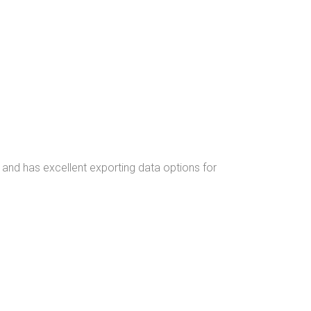
 and has excellent exporting data options for