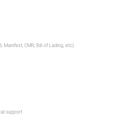
, Manifest, CMR, Bill of Lading, etc).
al support.